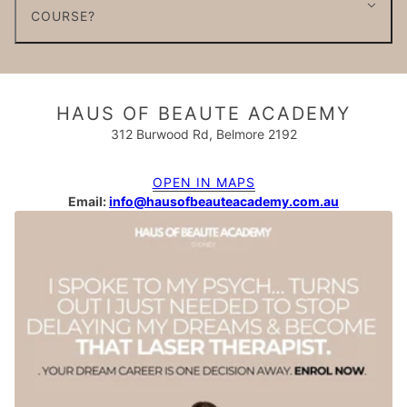
COURSE?
HAUS OF BEAUTE ACADEMY
312 Burwood Rd, Belmore 2192
OPEN IN MAPS
Email:
info@hausofbeauteacademy.com.au