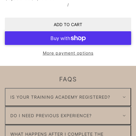
/
ADD TO CART
More payment options
FAQS
IS YOUR TRAINING ACADEMY REGISTERED?
DO I NEED PREVIOUS EXPERIENCE?
WHAT HAPPENS AFTER I COMPLETE THE