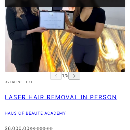
OVERLINE TEXT
LASER HAIR REMOVAL IN PERSON
HAUS OF BEAUTE ACADEMY
$6,000.00
$8,000.00