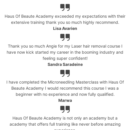
Haus Of Beaute Academy exceeded my expectations with their
extensive training thank you so much highly recommend.
Lisa Avarien
Thank you so much Angie for my Laser hair removal course I
have now kick started my career in the booming industry and
feeling super confident!
Sandra Saradeine
I have completed the Microneedling Masterclass with Haus Of
Beaute Academy I would recommend this course I was a
beginner with no experience and now fully qualified.
Marwa
Haus Of Beaute Academy is not only an academy but a
academy that offers full training like never before amazing