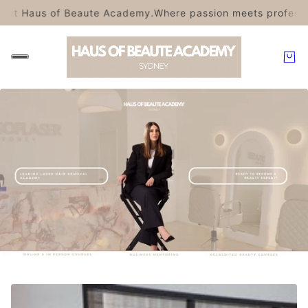
t Haus of Beaute Academy.
Where passion meets professional