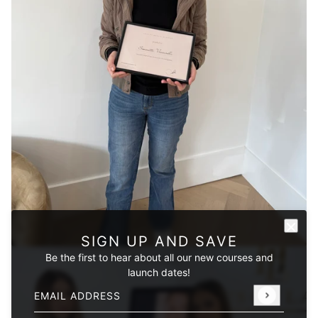
SIGN UP AND SAVE
Be the first to hear about all our new courses and
launch dates!
Email address
This site is protected by hCaptcha and the hCaptcha
Privacy