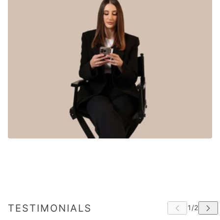
TESTIMONIALS